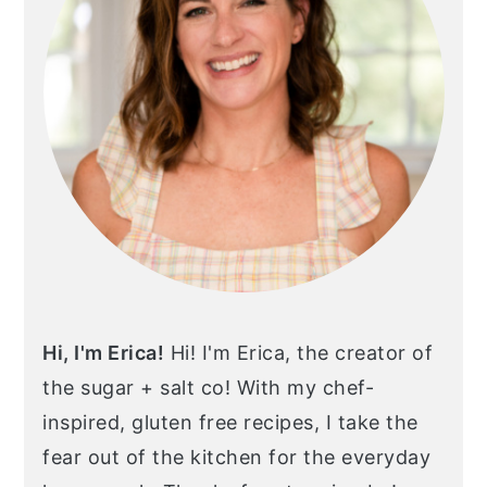
Hi, I'm Erica!
Hi! I'm Erica, the creator of
the sugar + salt co! With my chef-
inspired, gluten free recipes, I take the
fear out of the kitchen for the everyday