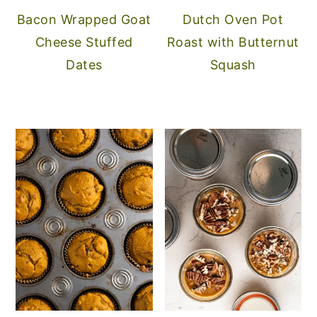
Bacon Wrapped Goat
Dutch Oven Pot
Cheese Stuffed
Roast with Butternut
Dates
Squash