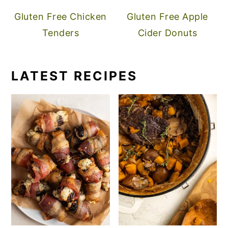
Gluten Free Chicken
Gluten Free Apple
Tenders
Cider Donuts
LATEST RECIPES