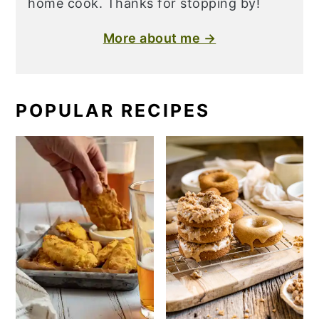
home cook. Thanks for stopping by!
More about me →
POPULAR RECIPES