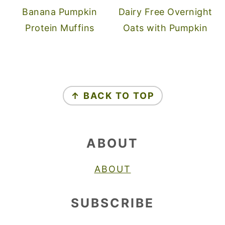
Banana Pumpkin
Dairy Free Overnight
Protein Muffins
Oats with Pumpkin
FOOTER
↑ BACK TO TOP
ABOUT
ABOUT
SUBSCRIBE