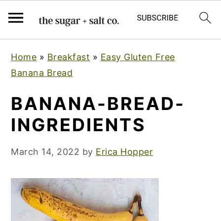
S
S
S
Home
»
Breakfast
»
Easy Gluten Free
k
k
k
Banana Bread
i
i
i
p
p
p
BANANA-BREAD-
t
t
t
INGREDIENTS
o
o
o
p
m
p
March 14, 2022
by
Erica Hopper
r
a
r
i
i
i
m
n
m
a
c
a
r
o
r