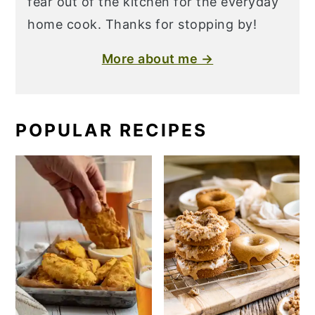
fear out of the kitchen for the everyday
home cook. Thanks for stopping by!
More about me →
POPULAR RECIPES