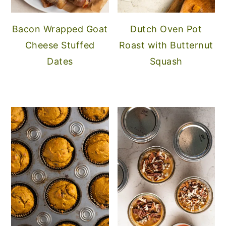
Bacon Wrapped Goat
Dutch Oven Pot
Cheese Stuffed
Roast with Butternut
Dates
Squash