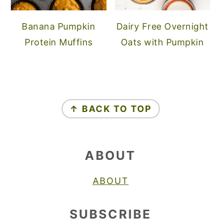
Banana Pumpkin
Dairy Free Overnight
Protein Muffins
Oats with Pumpkin
FOOTER
↑ BACK TO TOP
ABOUT
ABOUT
SUBSCRIBE