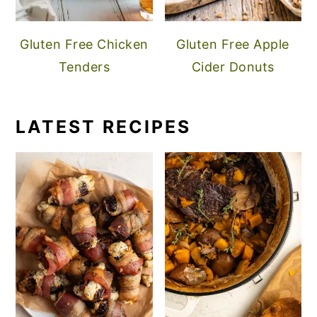
Gluten Free Chicken
Gluten Free Apple
Tenders
Cider Donuts
LATEST RECIPES