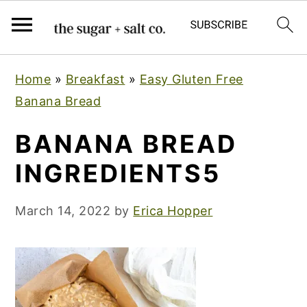
S
S
S
Home
»
Breakfast
»
Easy Gluten Free
k
k
k
Banana Bread
i
i
i
p
p
p
BANANA BREAD
t
t
t
INGREDIENTS5
o
o
o
p
m
p
March 14, 2022
by
Erica Hopper
r
a
r
i
i
i
m
n
m
a
c
a
r
o
r