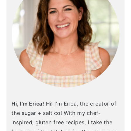
Hi, I'm Erica!
Hi! I'm Erica, the creator of
the sugar + salt co! With my chef-
inspired, gluten free recipes, I take the