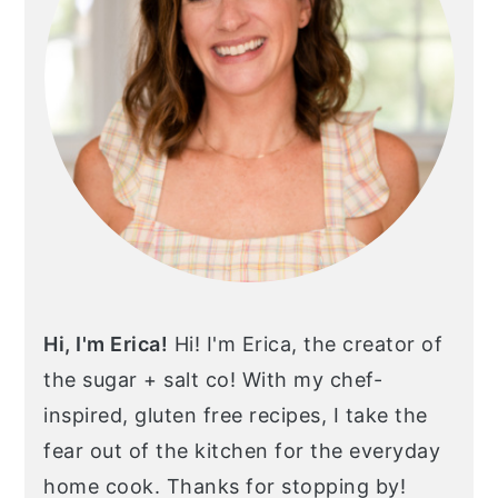
Hi, I'm Erica!
Hi! I'm Erica, the creator of
the sugar + salt co! With my chef-
inspired, gluten free recipes, I take the
fear out of the kitchen for the everyday
home cook. Thanks for stopping by!