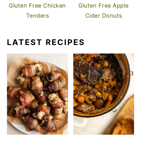
Gluten Free Chicken
Gluten Free Apple
Tenders
Cider Donuts
LATEST RECIPES