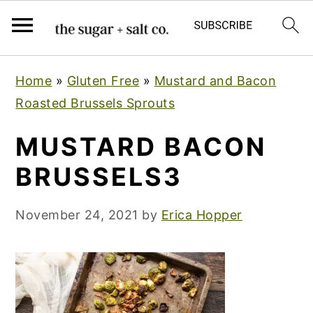
S
S
S
Home
»
Gluten Free
»
Mustard and Bacon
k
k
k
Roasted Brussels Sprouts
i
i
i
p
p
p
MUSTARD BACON
t
t
t
BRUSSELS3
o
o
o
p
m
p
November 24, 2021
by
Erica Hopper
r
a
r
i
i
i
m
n
m
a
c
a
r
o
r