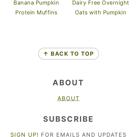
Banana Pumpkin
Dairy Free Overnight
Protein Muffins
Oats with Pumpkin
FOOTER
↑ BACK TO TOP
ABOUT
ABOUT
SUBSCRIBE
SIGN UP!
FOR EMAILS AND UPDATES