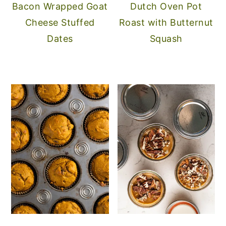
Bacon Wrapped Goat
Dutch Oven Pot
Cheese Stuffed
Roast with Butternut
Dates
Squash