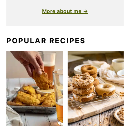
More about me →
POPULAR RECIPES