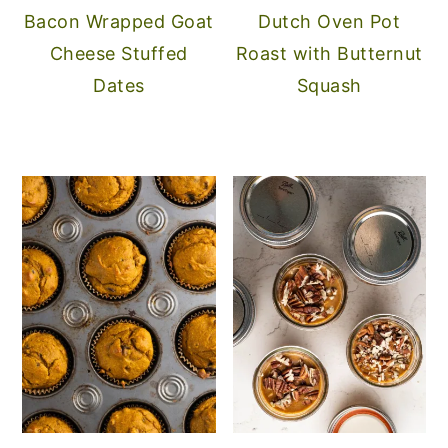
Bacon Wrapped Goat
Dutch Oven Pot
Cheese Stuffed
Roast with Butternut
Dates
Squash