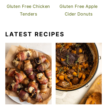
Gluten Free Chicken
Gluten Free Apple
Tenders
Cider Donuts
LATEST RECIPES