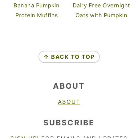
Banana Pumpkin
Dairy Free Overnight
Protein Muffins
Oats with Pumpkin
FOOTER
↑ BACK TO TOP
ABOUT
ABOUT
SUBSCRIBE