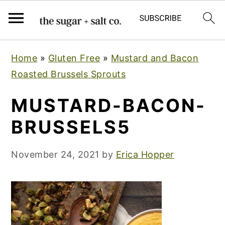
S
S
S
Home
»
Gluten Free
»
Mustard and Bacon
k
k
k
Roasted Brussels Sprouts
i
i
i
p
p
p
MUSTARD-BACON-
t
t
t
BRUSSELS5
o
o
o
p
m
p
November 24, 2021
by
Erica Hopper
r
a
r
i
i
i
m
n
m
a
c
a
r
o
r