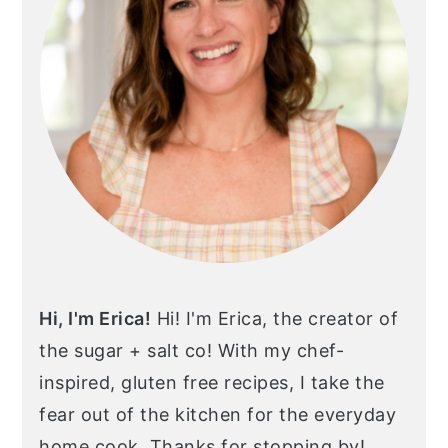
Hi, I'm Erica!
Hi! I'm Erica, the creator of
the sugar + salt co! With my chef-
inspired, gluten free recipes, I take the
fear out of the kitchen for the everyday
home cook. Thanks for stopping by!