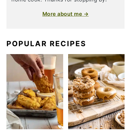
More about me →
POPULAR RECIPES