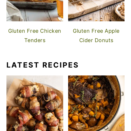
Gluten Free Chicken
Gluten Free Apple
Tenders
Cider Donuts
LATEST RECIPES