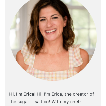
Hi, I'm Erica!
Hi! I'm Erica, the creator of
the sugar + salt co! With my chef-