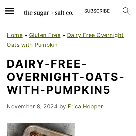
S
S
S
Home
»
Gluten Free
»
Dairy Free Overnight
k
k
k
Oats with Pumpkin
i
i
i
p
p
p
DAIRY-FREE-
t
t
t
OVERNIGHT-OATS-
o
o
o
WITH-PUMPKIN5
p
m
p
r
a
r
November 8, 2024
by
Erica Hopper
i
i
i
m
n
m
a
c
a
r
o
r