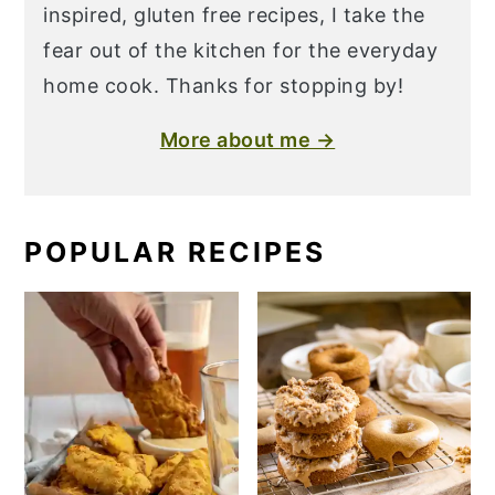
inspired, gluten free recipes, I take the
fear out of the kitchen for the everyday
home cook. Thanks for stopping by!
More about me →
POPULAR RECIPES