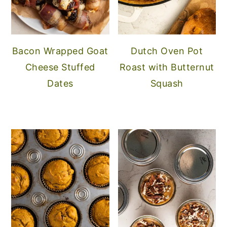
Bacon Wrapped Goat
Dutch Oven Pot
Cheese Stuffed
Roast with Butternut
Dates
Squash