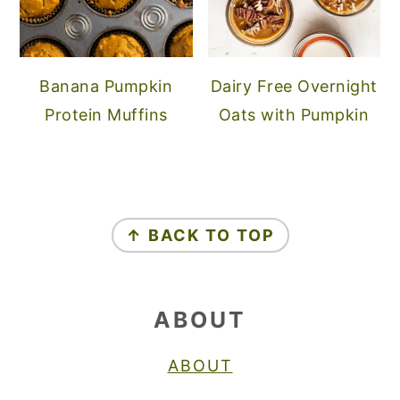
Banana Pumpkin
Dairy Free Overnight
Protein Muffins
Oats with Pumpkin
FOOTER
↑ BACK TO TOP
ABOUT
ABOUT