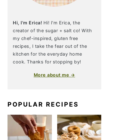
Hi, I'm Erica!
Hi! I'm Erica, the
creator of the sugar + salt co! With
my chef-inspired, gluten free
recipes, I take the fear out of the
kitchen for the everyday home
cook. Thanks for stopping by!
More about me →
POPULAR RECIPES