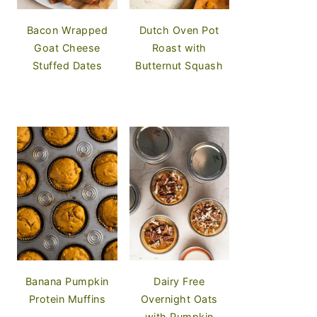
Bacon Wrapped
Dutch Oven Pot
Goat Cheese
Roast with
Stuffed Dates
Butternut Squash
Banana Pumpkin
Dairy Free
Protein Muffins
Overnight Oats
with Pumpkin