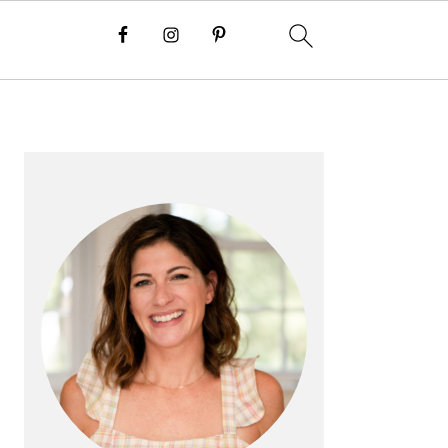
PRIMARY
SIDEBAR