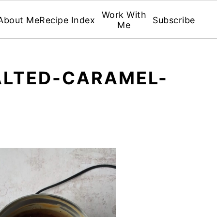
Work With
About Me
Recipe Index
Subscribe
Me
LTED-CARAMEL-