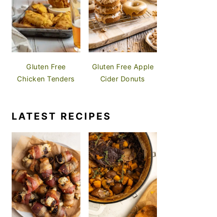
Gluten Free
Gluten Free Apple
Chicken Tenders
Cider Donuts
LATEST RECIPES