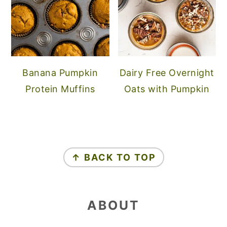
Banana Pumpkin
Dairy Free Overnight
Protein Muffins
Oats with Pumpkin
FOOTER
↑ BACK TO TOP
ABOUT