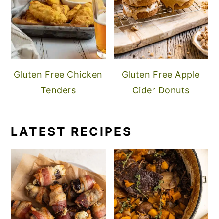
Gluten Free Chicken
Gluten Free Apple
Tenders
Cider Donuts
LATEST RECIPES