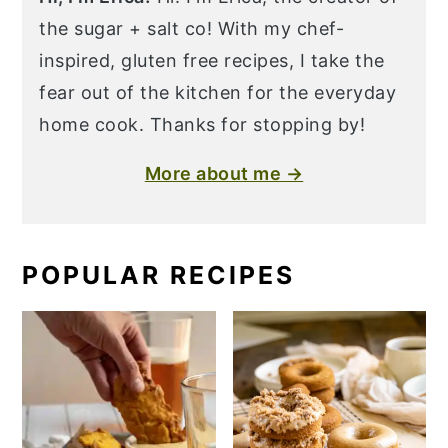
the sugar + salt co! With my chef-
inspired, gluten free recipes, I take the
fear out of the kitchen for the everyday
home cook. Thanks for stopping by!
More about me →
POPULAR RECIPES