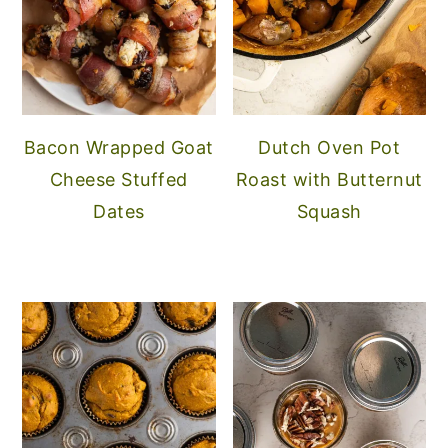
Bacon Wrapped Goat
Dutch Oven Pot
Cheese Stuffed
Roast with Butternut
Dates
Squash