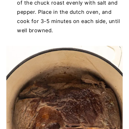
of the chuck roast evenly with salt and
pepper. Place in the dutch oven, and
cook for 3-5 minutes on each side, until
well browned.