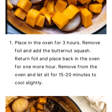
Place in the oven for 3 hours. Remove
foil and add the butternut squash.
Return foil and place back in the oven
for one more hour. Remove from the
oven and let sit for 15-20 minutes to
cool slightly.