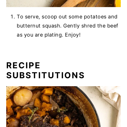
To serve, scoop out some potatoes and
butternut squash. Gently shred the beef
as you are plating. Enjoy!
RECIPE
SUBSTITUTIONS