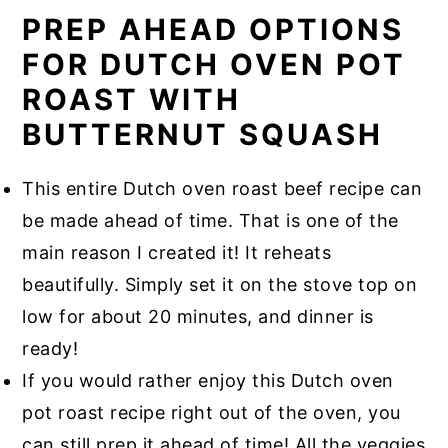
PREP AHEAD OPTIONS
FOR DUTCH OVEN POT
ROAST WITH
BUTTERNUT SQUASH
This entire Dutch oven roast beef recipe can
be made ahead of time. That is one of the
main reason I created it! It reheats
beautifully. Simply set it on the stove top on
low for about 20 minutes, and dinner is
ready!
If you would rather enjoy this Dutch oven
pot roast recipe right out of the oven, you
can still prep it ahead of time! All the veggies