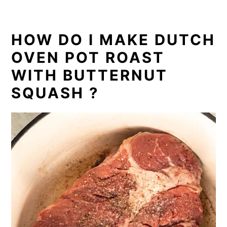
HOW DO I MAKE DUTCH
OVEN POT ROAST
WITH BUTTERNUT
SQUASH ?