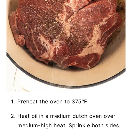
Preheat the oven to 375°F.
Heat oil in a medium dutch oven over
medium-high heat. Sprinkle both sides