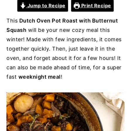
Jump to Recipe
Print Recipe
y
n
y
n
t
s
This
Dutch Oven Pot Roast with Butternut
a
e
i
Squash
will be your new cozy meal this
v
n
d
winter! Made with few ingredients, it comes
i
t
e
together quickly. Then, just leave it in the
g
b
oven, and forget about it for a few hours! It
a
a
can also be made ahead of time, for a super
t
r
fast
weeknight meal
!
i
o
n