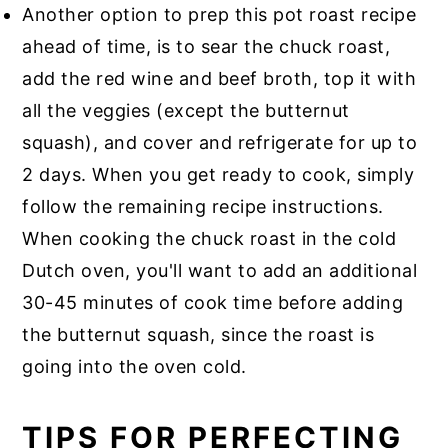
Another option to prep this pot roast recipe
ahead of time, is to sear the chuck roast,
add the red wine and beef broth, top it with
all the veggies (except the butternut
squash), and cover and refrigerate for up to
2 days. When you get ready to cook, simply
follow the remaining recipe instructions.
When cooking the chuck roast in the cold
Dutch oven, you'll want to add an additional
30-45 minutes of cook time before adding
the butternut squash, since the roast is
going into the oven cold.
TIPS FOR PERFECTING