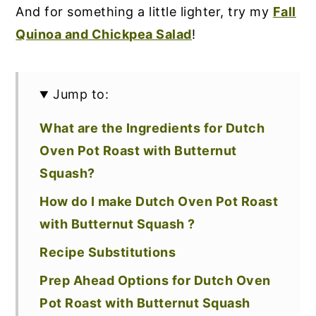
And for something a little lighter, try my
Fall
Quinoa and Chickpea Salad
!
Jump to:
What are the Ingredients for Dutch
Oven Pot Roast with Butternut
Squash?
How do I make Dutch Oven Pot Roast
with Butternut Squash ?
Recipe Substitutions
Prep Ahead Options for Dutch Oven
Pot Roast with Butternut Squash