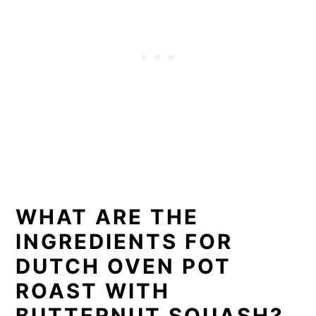
WHAT ARE THE
INGREDIENTS FOR
DUTCH OVEN POT
ROAST WITH
BUTTERNUT SQUASH?