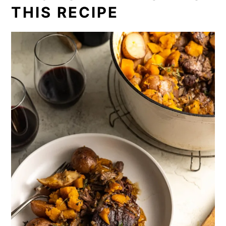
THIS RECIPE