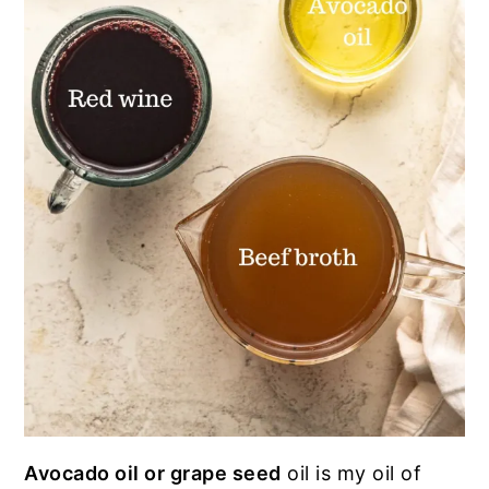
Avocado oil or grape seed
oil is my oil of