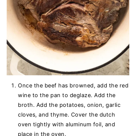
Once the beef has browned, add the red
wine to the pan to deglaze. Add the
broth. Add the potatoes, onion, garlic
cloves, and thyme. Cover the dutch
oven tightly with aluminum foil, and
place in the oven.