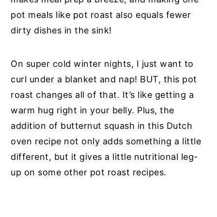
pot meals like pot roast also equals fewer
dirty dishes in the sink!
On super cold winter nights, I just want to
curl under a blanket and nap! BUT, this pot
roast changes all of that. It’s like getting a
warm hug right in your belly. Plus, the
addition of butternut squash in this Dutch
oven recipe not only adds something a little
different, but it gives a little nutritional leg-
up on some other pot roast recipes.