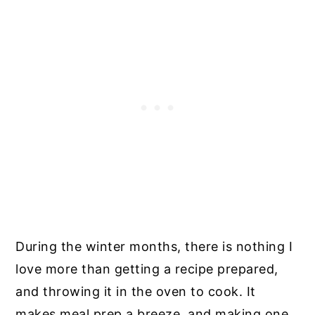
During the winter months, there is nothing I
love more than getting a recipe prepared,
and throwing it in the oven to cook. It
makes meal prep a breeze, and making one