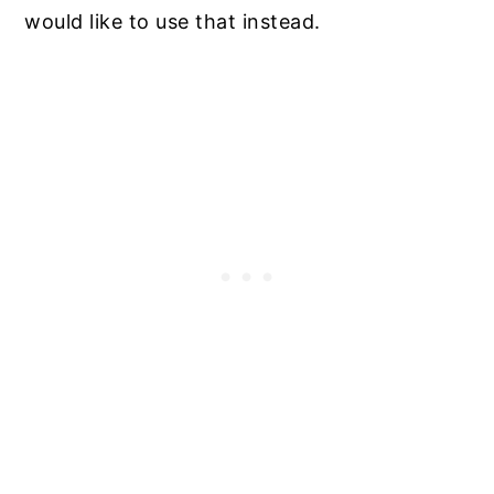
would like to use that instead.