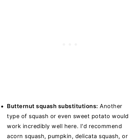
Butternut squash substitutions:
Another
type of squash or even sweet potato would
work incredibly well here. I'd recommend
acorn squash, pumpkin, delicata squash, or