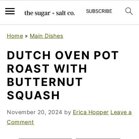
S
S
S
Home
»
Main Dishes
k
k
k
i
i
i
DUTCH OVEN POT
p
p
p
ROAST WITH
t
t
t
BUTTERNUT
o
o
o
p
m
p
SQUASH
r
a
r
i
i
i
November 20, 2024
by
Erica Hopper
Leave a
m
n
m
Comment
a
c
a
r
o
r