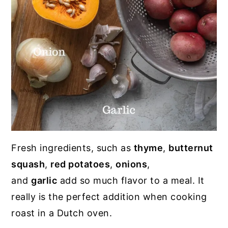
Fresh ingredients, such as
thyme
,
butternut
squash
,
red potatoes
,
onions
,
and
garlic
add so much flavor to a meal. It
really is the perfect addition when cooking
roast in a Dutch oven.