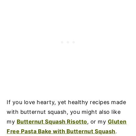
If you love hearty, yet healthy recipes made
with butternut squash, you might also like
my
Butternut Squash Risotto
, or my
Gluten
Free Pasta Bake with Butternut Squash
.