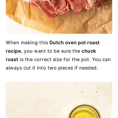
When making this
Dutch oven pot roast
recipe
, you want to be sure the
chuck
roast
is the correct size for the pot. You can
always cut it into two pieces if needed.