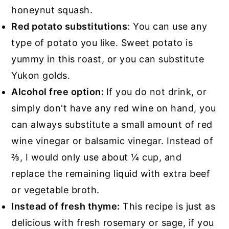
honeynut squash.
Red potato substitutions
: You can use any
type of potato you like. Sweet potato is
yummy in this roast, or you can substitute
Yukon golds.
Alcohol free option:
If you do not drink, or
simply don't have any red wine on hand, you
can always substitute a small amount of red
wine vinegar or balsamic vinegar. Instead of
⅔, I would only use about ¼ cup, and
replace the remaining liquid with extra beef
or vegetable broth.
Instead of fresh thyme:
This recipe is just as
delicious with fresh rosemary or sage, if you