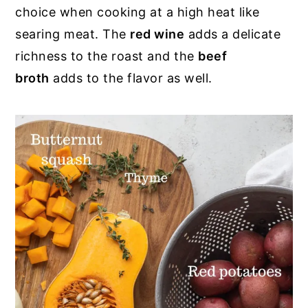
choice when cooking at a high heat like
searing meat. The
red wine
adds a delicate
richness to the roast and the
beef
broth
adds to the flavor as well.