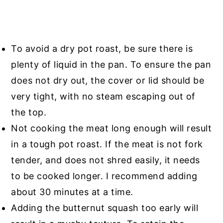
To avoid a dry pot roast, be sure there is
plenty of liquid in the pan. To ensure the pan
does not dry out, the cover or lid should be
very tight, with no steam escaping out of
the top.
Not cooking the meat long enough will result
in a tough pot roast. If the meat is not fork
tender, and does not shred easily, it needs
to be cooked longer. I recommend adding
about 30 minutes at a time.
Adding the butternut squash too early will