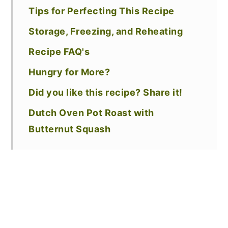
Tips for Perfecting This Recipe
Storage, Freezing, and Reheating
Recipe FAQ's
Hungry for More?
Did you like this recipe? Share it!
Dutch Oven Pot Roast with
Butternut Squash