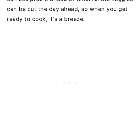
can be cut the day ahead, so when you get
ready to cook, it's a breeze.