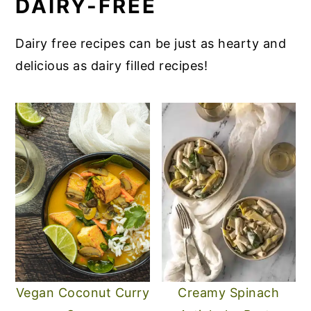
DAIRY-FREE
Dairy free recipes can be just as hearty and
delicious as dairy filled recipes!
Vegan Coconut Curry
Creamy Spinach