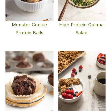
Monster Cookie
High Protein Quinoa
Protein Balls
Salad