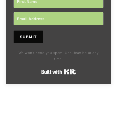
SUBMIT
We won't send you spam. Unsubscribe at any
time.
Built with Kit