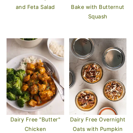
and Feta Salad
Bake with Butternut
Squash
Dairy Free "Butter"
Dairy Free Overnight
Chicken
Oats with Pumpkin