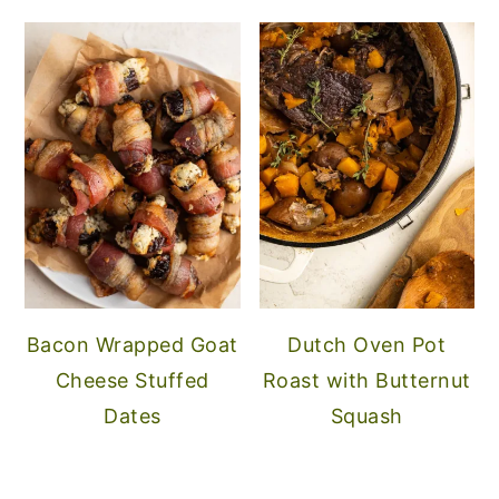
Bacon Wrapped Goat
Dutch Oven Pot
Cheese Stuffed
Roast with Butternut
Dates
Squash