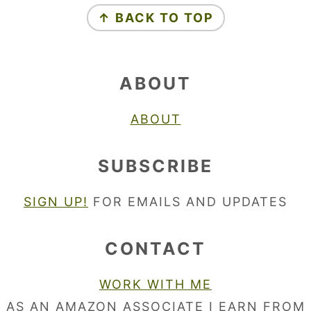
↑ BACK TO TOP
ABOUT
ABOUT
SUBSCRIBE
SIGN UP!
FOR EMAILS AND UPDATES
CONTACT
WORK WITH ME
AS AN AMAZON ASSOCIATE I EARN FROM