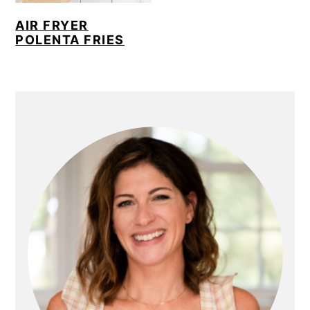
AIR FRYER
POLENTA FRIES
PRIMARY
SIDEBAR