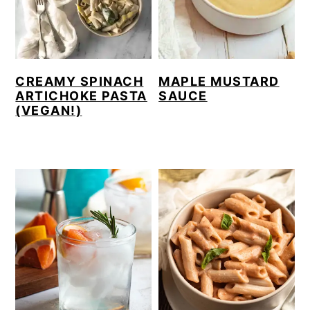
CREAMY SPINACH
MAPLE MUSTARD
ARTICHOKE PASTA
SAUCE
(VEGAN!)