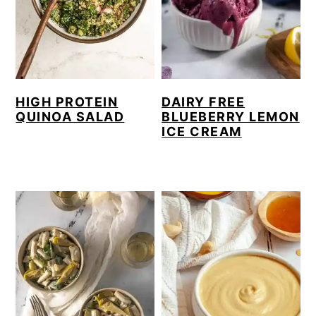
y
n
y
n
t
s
a
e
i
v
n
d
HIGH PROTEIN
DAIRY FREE
i
t
e
QUINOA SALAD
BLUEBERRY LEMON
ICE CREAM
g
b
a
a
t
r
i
o
n