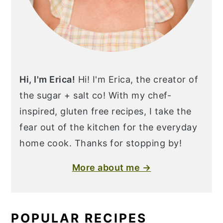
Hi, I'm Erica!
Hi! I'm Erica, the creator of
the sugar + salt co! With my chef-
inspired, gluten free recipes, I take the
fear out of the kitchen for the everyday
home cook. Thanks for stopping by!
More about me →
POPULAR RECIPES