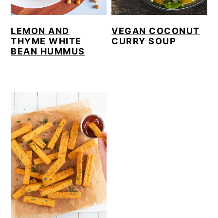
LEMON AND
VEGAN COCONUT
THYME WHITE
CURRY SOUP
BEAN HUMMUS