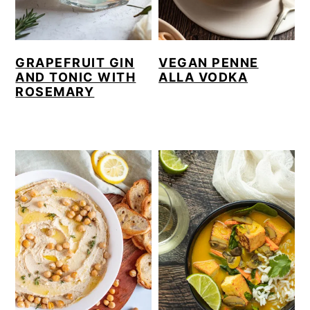
GRAPEFRUIT GIN
VEGAN PENNE
AND TONIC WITH
ALLA VODKA
ROSEMARY