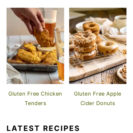
Gluten Free Chicken
Gluten Free Apple
Tenders
Cider Donuts
LATEST RECIPES