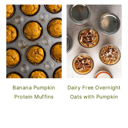
Banana Pumpkin
Dairy Free Overnight
Protein Muffins
Oats with Pumpkin
FOOTER