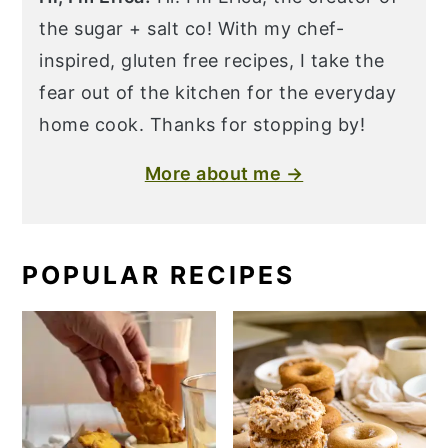
the sugar + salt co! With my chef-
inspired, gluten free recipes, I take the
fear out of the kitchen for the everyday
home cook. Thanks for stopping by!
More about me →
POPULAR RECIPES