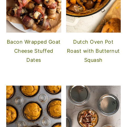
Bacon Wrapped Goat
Dutch Oven Pot
Cheese Stuffed
Roast with Butternut
Dates
Squash