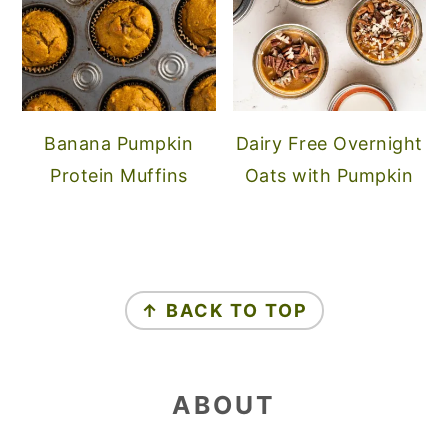
Banana Pumpkin
Dairy Free Overnight
Protein Muffins
Oats with Pumpkin
FOOTER
↑ BACK TO TOP
ABOUT