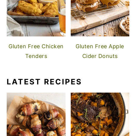
Gluten Free Chicken
Gluten Free Apple
Tenders
Cider Donuts
LATEST RECIPES