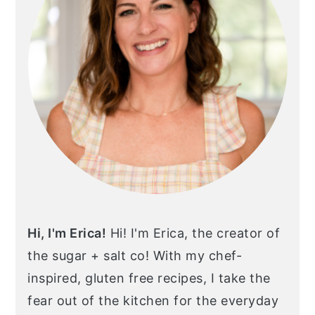
Hi, I'm Erica!
Hi! I'm Erica, the creator of
the sugar + salt co! With my chef-
inspired, gluten free recipes, I take the
fear out of the kitchen for the everyday