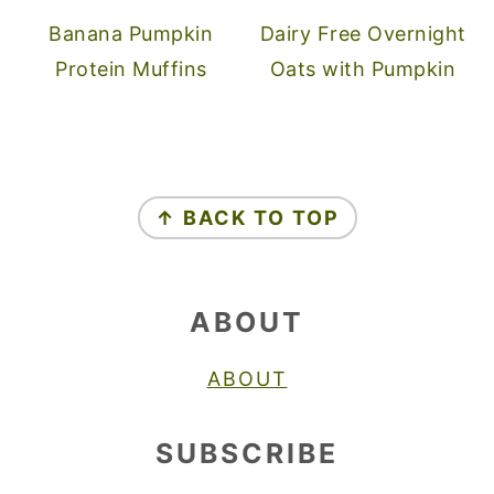
Banana Pumpkin
Dairy Free Overnight
Protein Muffins
Oats with Pumpkin
FOOTER
↑ BACK TO TOP
ABOUT
ABOUT
SUBSCRIBE