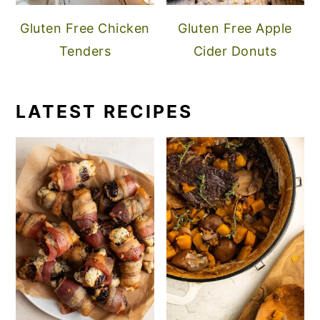
Gluten Free Chicken
Gluten Free Apple
Tenders
Cider Donuts
LATEST RECIPES