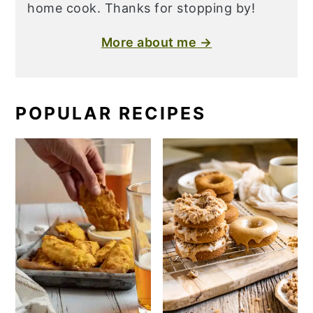
home cook. Thanks for stopping by!
More about me →
POPULAR RECIPES