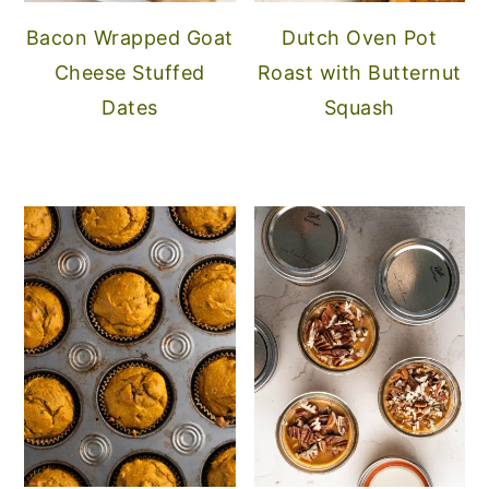
Bacon Wrapped Goat
Dutch Oven Pot
Cheese Stuffed
Roast with Butternut
Dates
Squash