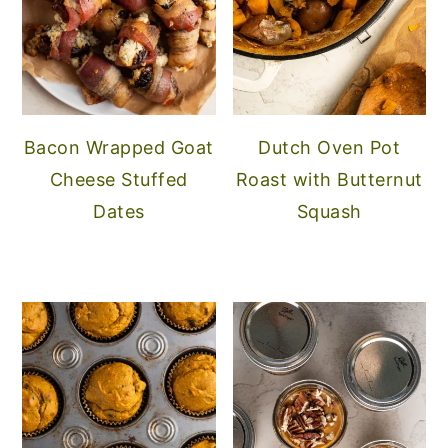
Bacon Wrapped Goat
Dutch Oven Pot
Cheese Stuffed
Roast with Butternut
Dates
Squash