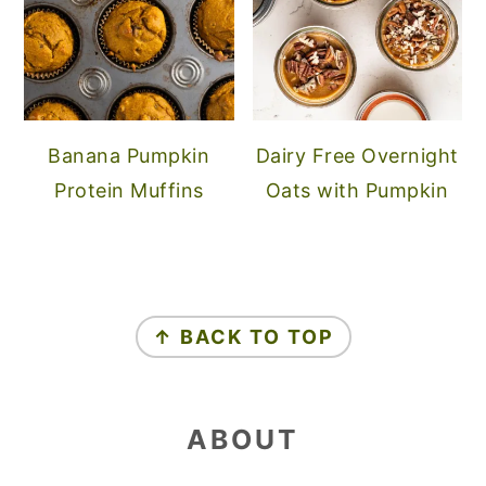
Banana Pumpkin
Dairy Free Overnight
Protein Muffins
Oats with Pumpkin
FOOTER
↑ BACK TO TOP
ABOUT