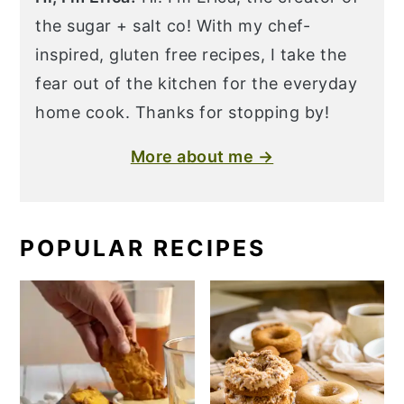
the sugar + salt co! With my chef-
inspired, gluten free recipes, I take the
fear out of the kitchen for the everyday
home cook. Thanks for stopping by!
More about me →
POPULAR RECIPES