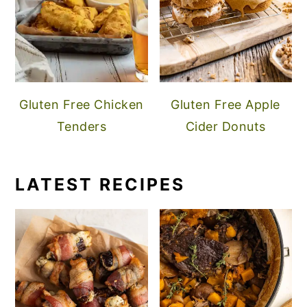
Gluten Free Chicken
Gluten Free Apple
Tenders
Cider Donuts
LATEST RECIPES