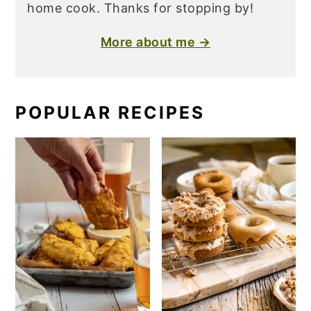
home cook. Thanks for stopping by!
More about me →
POPULAR RECIPES