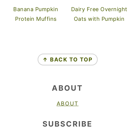
Banana Pumpkin
Dairy Free Overnight
Protein Muffins
Oats with Pumpkin
FOOTER
↑ BACK TO TOP
ABOUT
ABOUT
SUBSCRIBE