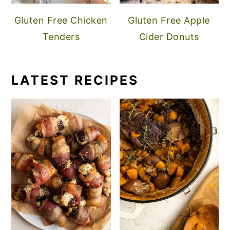
Gluten Free Chicken
Gluten Free Apple
Tenders
Cider Donuts
LATEST RECIPES