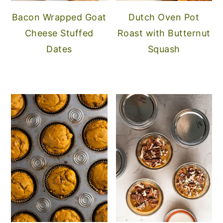
Bacon Wrapped Goat
Dutch Oven Pot
Cheese Stuffed
Roast with Butternut
Dates
Squash