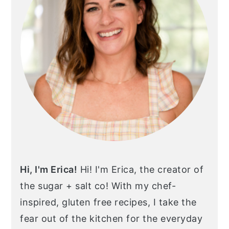
Hi, I'm Erica!
Hi! I'm Erica, the creator of
the sugar + salt co! With my chef-
inspired, gluten free recipes, I take the
fear out of the kitchen for the everyday