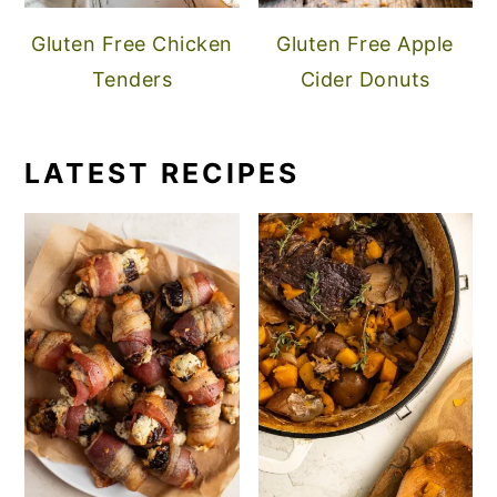
Gluten Free Chicken
Gluten Free Apple
Tenders
Cider Donuts
LATEST RECIPES