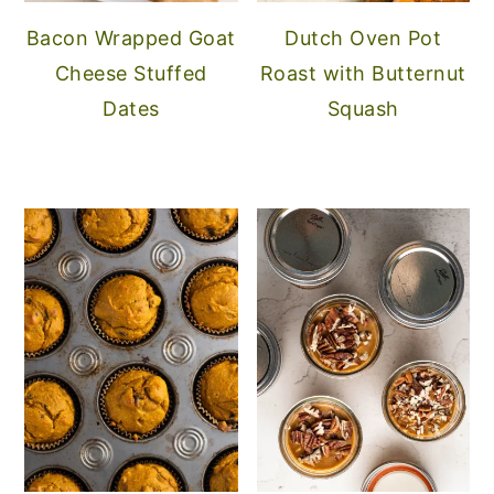
Bacon Wrapped Goat
Dutch Oven Pot
Cheese Stuffed
Roast with Butternut
Dates
Squash