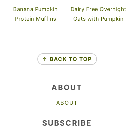
Banana Pumpkin
Dairy Free Overnight
Protein Muffins
Oats with Pumpkin
FOOTER
↑ BACK TO TOP
ABOUT
ABOUT
SUBSCRIBE