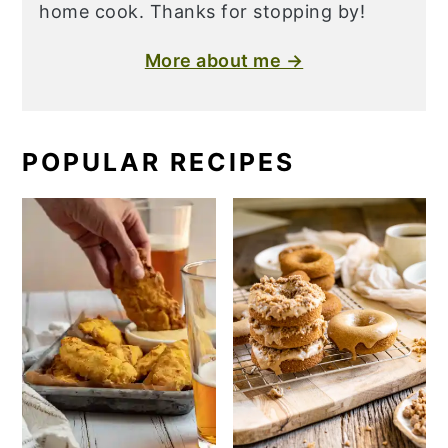
home cook. Thanks for stopping by!
More about me →
POPULAR RECIPES