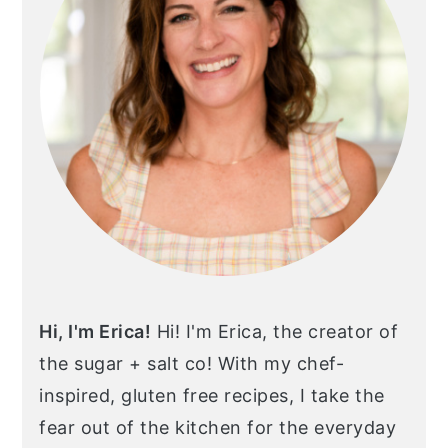
Hi, I'm Erica!
Hi! I'm Erica, the creator of
the sugar + salt co! With my chef-
inspired, gluten free recipes, I take the
fear out of the kitchen for the everyday