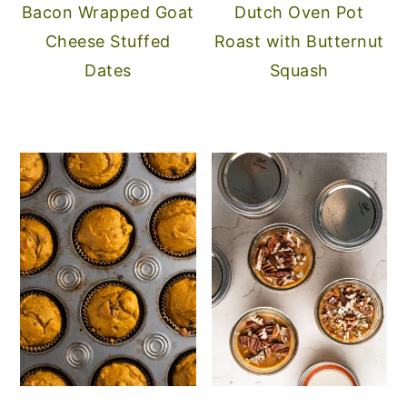
Bacon Wrapped Goat
Dutch Oven Pot
Cheese Stuffed
Roast with Butternut
Dates
Squash