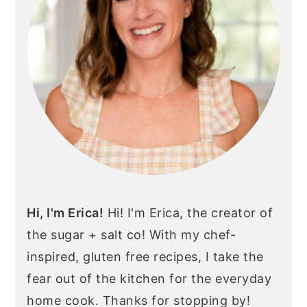
Hi, I'm Erica!
Hi! I'm Erica, the creator of
the sugar + salt co! With my chef-
inspired, gluten free recipes, I take the
fear out of the kitchen for the everyday
home cook. Thanks for stopping by!