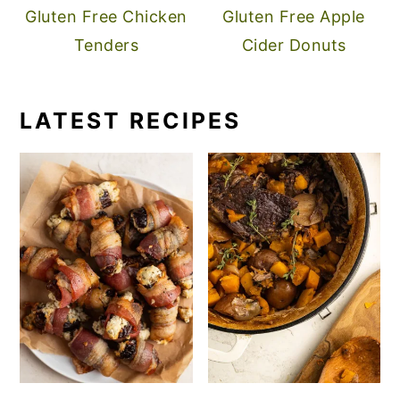
Gluten Free Chicken
Gluten Free Apple
Tenders
Cider Donuts
LATEST RECIPES