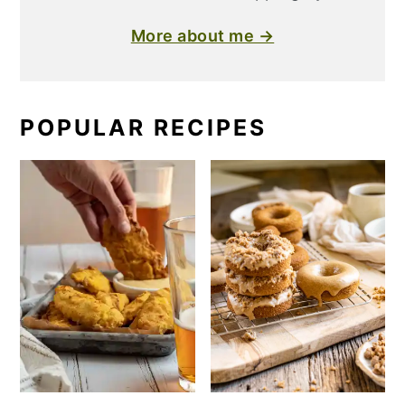
More about me →
POPULAR RECIPES