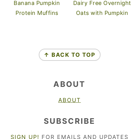
Banana Pumpkin
Dairy Free Overnight
Protein Muffins
Oats with Pumpkin
FOOTER
↑ BACK TO TOP
ABOUT
ABOUT
SUBSCRIBE
SIGN UP!
FOR EMAILS AND UPDATES