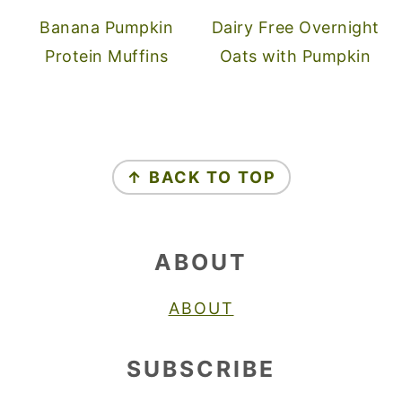
Banana Pumpkin
Dairy Free Overnight
Protein Muffins
Oats with Pumpkin
FOOTER
↑ BACK TO TOP
ABOUT
ABOUT
SUBSCRIBE