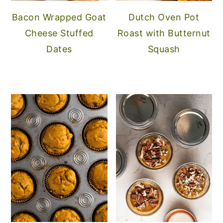
Bacon Wrapped Goat
Dutch Oven Pot
Cheese Stuffed
Roast with Butternut
Dates
Squash