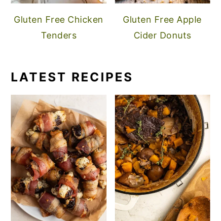
Gluten Free Chicken
Gluten Free Apple
Tenders
Cider Donuts
LATEST RECIPES