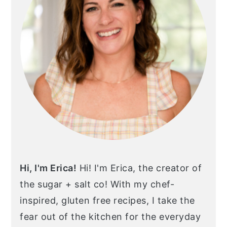
Hi, I'm Erica!
Hi! I'm Erica, the creator of
the sugar + salt co! With my chef-
inspired, gluten free recipes, I take the
fear out of the kitchen for the everyday