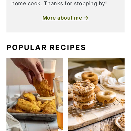
home cook. Thanks for stopping by!
More about me →
POPULAR RECIPES