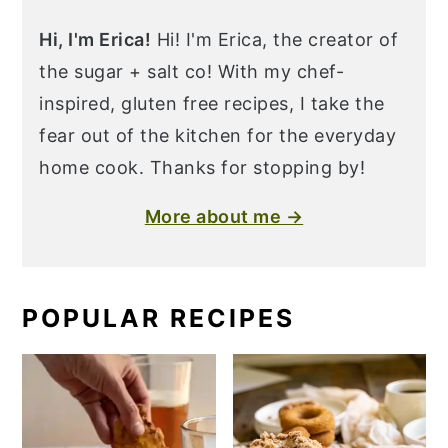
Hi, I'm Erica!
Hi! I'm Erica, the creator of
the sugar + salt co! With my chef-
inspired, gluten free recipes, I take the
fear out of the kitchen for the everyday
home cook. Thanks for stopping by!
More about me →
POPULAR RECIPES