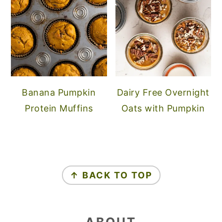
Banana Pumpkin
Dairy Free Overnight
Protein Muffins
Oats with Pumpkin
FOOTER
↑ BACK TO TOP