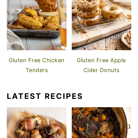
Gluten Free Chicken
Gluten Free Apple
Tenders
Cider Donuts
LATEST RECIPES