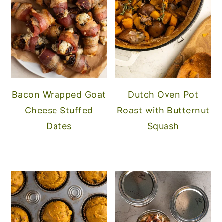
Bacon Wrapped Goat
Dutch Oven Pot
Cheese Stuffed
Roast with Butternut
Dates
Squash