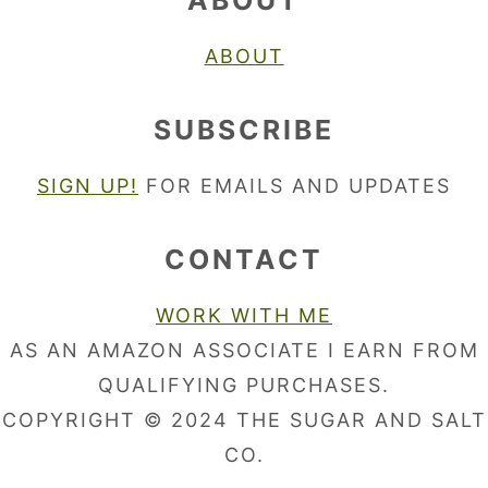
ABOUT
ABOUT
SUBSCRIBE
SIGN UP!
FOR EMAILS AND UPDATES
CONTACT
WORK WITH ME
AS AN AMAZON ASSOCIATE I EARN FROM
QUALIFYING PURCHASES.
COPYRIGHT © 2024 THE SUGAR AND SALT
CO.