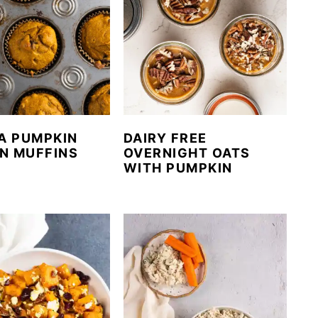
A PUMPKIN
DAIRY FREE
N MUFFINS
OVERNIGHT OATS
WITH PUMPKIN