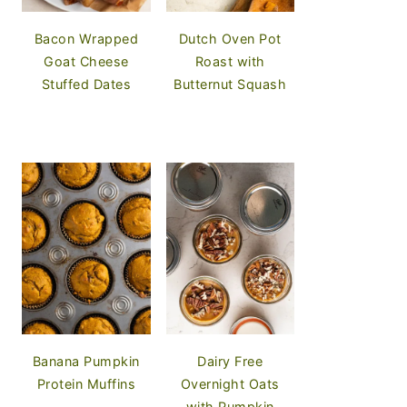
Bacon Wrapped
Dutch Oven Pot
Goat Cheese
Roast with
Stuffed Dates
Butternut Squash
Banana Pumpkin
Dairy Free
Protein Muffins
Overnight Oats
with Pumpkin