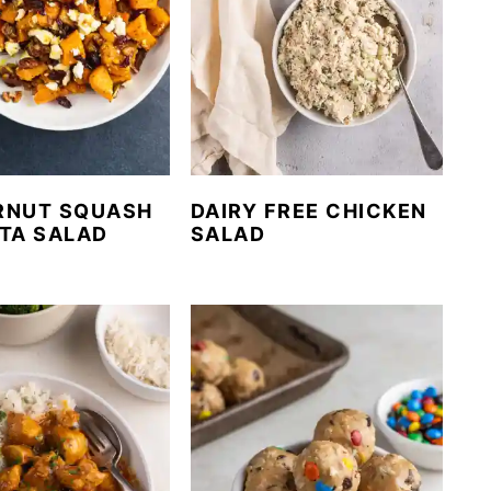
RNUT SQUASH
DAIRY FREE CHICKEN
TA SALAD
SALAD