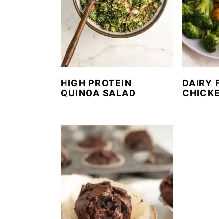
HIGH PROTEIN
DAIRY 
QUINOA SALAD
CHICK