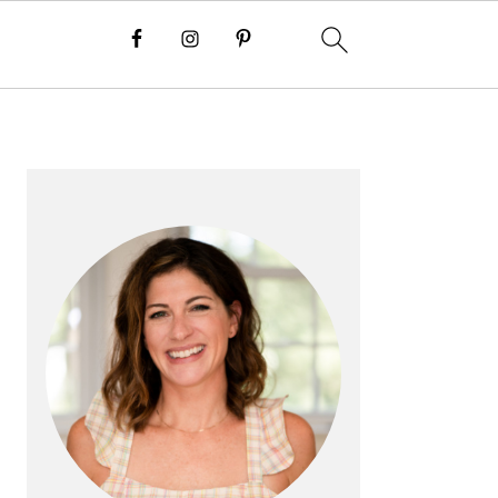
PRIMARY
SIDEBAR