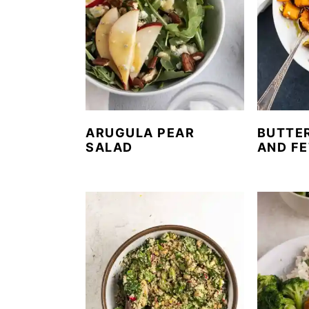
ARUGULA PEAR
BUTTE
SALAD
AND FE