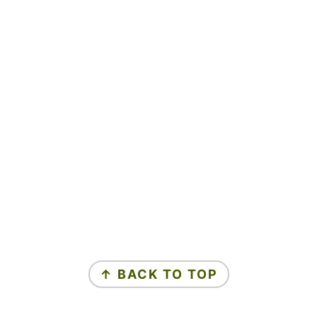
↑ BACK TO TOP