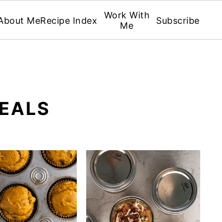
Work With
About Me
Recipe Index
Subscribe
Me
EALS