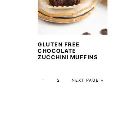
GLUTEN FREE
CHOCOLATE
ZUCCHINI MUFFINS
P
P
G
1
2
NEXT PAGE »
A
A
O
G
G
T
E
E
O
FOOTER