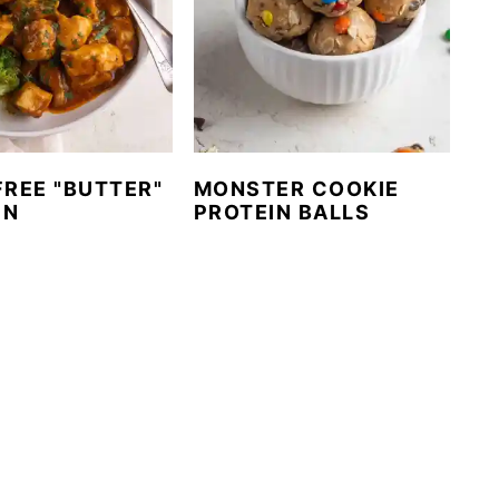
FREE "BUTTER"
MONSTER COOKIE
EN
PROTEIN BALLS