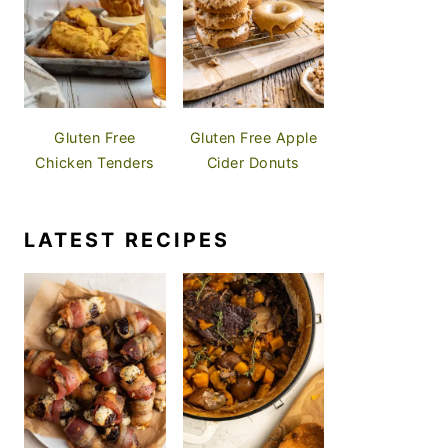
Gluten Free
Gluten Free Apple
Chicken Tenders
Cider Donuts
LATEST RECIPES