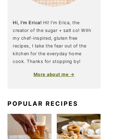
Hi, I'm Erica!
Hi! I'm Erica, the
creator of the sugar + salt co! With
my chef-inspired, gluten free
recipes, I take the fear out of the
kitchen for the everyday home
cook. Thanks for stopping by!
More about me →
POPULAR RECIPES