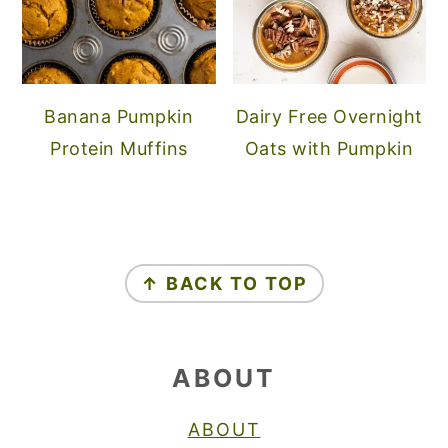
Banana Pumpkin
Dairy Free Overnight
Protein Muffins
Oats with Pumpkin
FOOTER
↑ BACK TO TOP
ABOUT
ABOUT