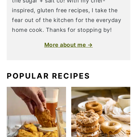
the sugar + salt co! With my chef-
inspired, gluten free recipes, I take the
fear out of the kitchen for the everyday
home cook. Thanks for stopping by!
More about me →
POPULAR RECIPES