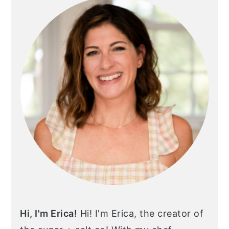
Hi, I'm Erica!
Hi! I'm Erica, the creator of