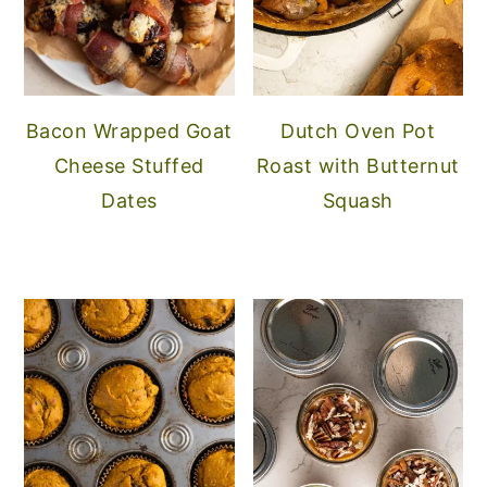
Bacon Wrapped Goat
Dutch Oven Pot
Cheese Stuffed
Roast with Butternut
Dates
Squash