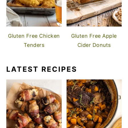
Gluten Free Chicken
Gluten Free Apple
Tenders
Cider Donuts
LATEST RECIPES