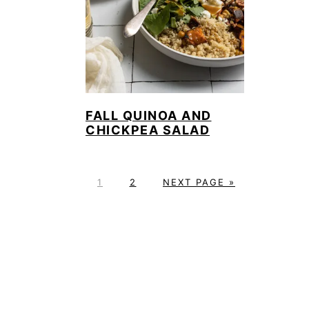
FALL QUINOA AND
CHICKPEA SALAD
P
P
G
1
2
NEXT PAGE »
A
A
O
G
G
T
E
E
O
FOOTER