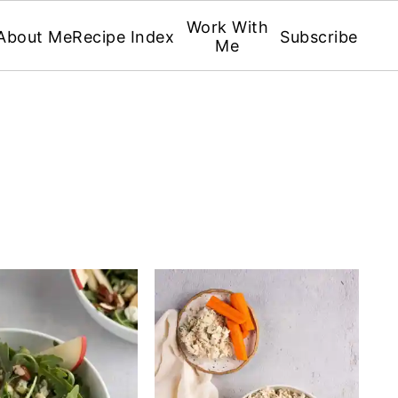
Work With
About Me
Recipe Index
Subscribe
Me