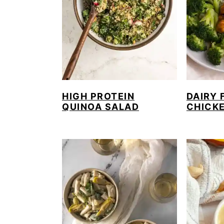
HIGH PROTEIN
DAIRY 
QUINOA SALAD
CHICK