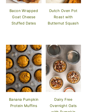
Bacon Wrapped
Dutch Oven Pot
Goat Cheese
Roast with
Stuffed Dates
Butternut Squash
Banana Pumpkin
Dairy Free
Protein Muffins
Overnight Oats
with Pumpkin