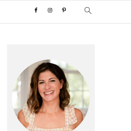
PRIMARY
SIDEBAR