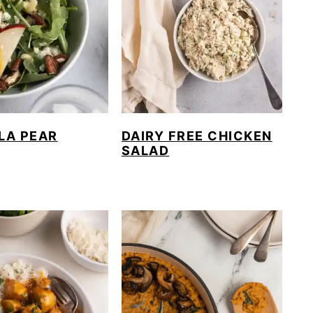
LA PEAR
DAIRY FREE CHICKEN
SALAD