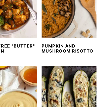
PUMPKIN AND
FREE "BUTTER"
MUSHROOM RISOTTO
EN