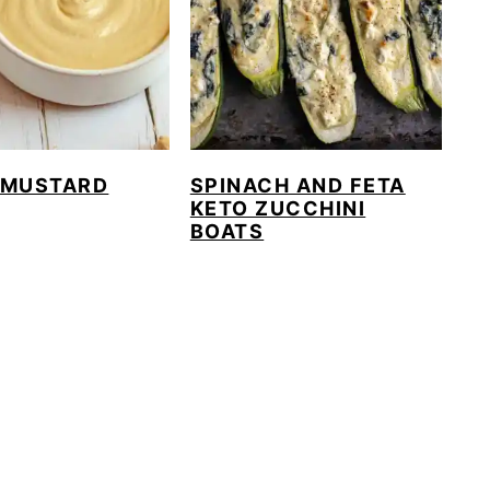
 MUSTARD
SPINACH AND FETA
KETO ZUCCHINI
BOATS