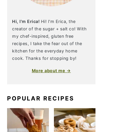
Hi, I'm Erica!
Hi! I'm Erica, the
creator of the sugar + salt co! With
my chef-inspired, gluten free
recipes, I take the fear out of the
kitchen for the everyday home
cook. Thanks for stopping by!
More about me →
POPULAR RECIPES