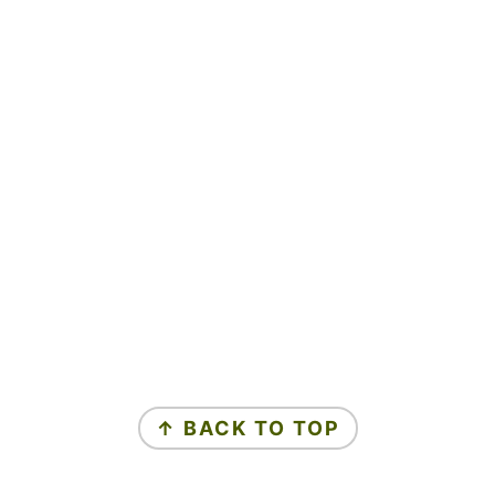
↑ BACK TO TOP