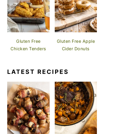
Gluten Free
Gluten Free Apple
Chicken Tenders
Cider Donuts
LATEST RECIPES