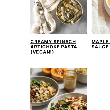
CREAMY SPINACH
MAPLE
ARTICHOKE PASTA
SAUCE
(VEGAN!)